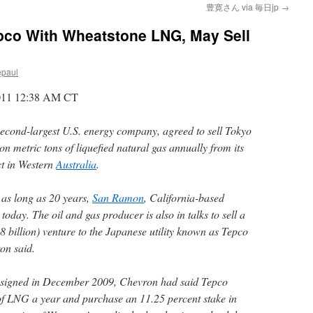
豊寛さん via 毎日jp
→
pco With Wheatstone LNG, May Sell
epaul
2011 12:38 AM CT
 second-largest U.S. energy company, agreed to sell Tokyo
on metric tons of liquefied natural gas annually from its
t in Western
Australia
.
r as long as 20 years,
San Ramon
, California-based
today. The oil and gas producer is also in talks to sell a
28 billion) venture to the Japanese utility known as Tepco
on said.
 signed in December 2009, Chevron had said Tepco
of LNG a year and purchase an 11.25 percent stake in