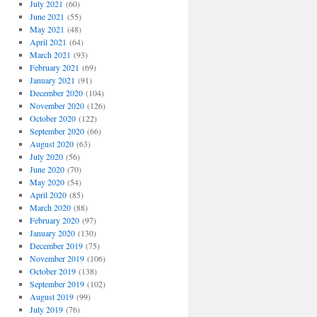
July 2021
(60)
June 2021
(55)
May 2021
(48)
April 2021
(64)
March 2021
(93)
February 2021
(69)
January 2021
(91)
December 2020
(104)
November 2020
(126)
October 2020
(122)
September 2020
(66)
August 2020
(63)
July 2020
(56)
June 2020
(70)
May 2020
(54)
April 2020
(85)
March 2020
(88)
February 2020
(97)
January 2020
(130)
December 2019
(75)
November 2019
(106)
October 2019
(138)
September 2019
(102)
August 2019
(99)
July 2019
(76)