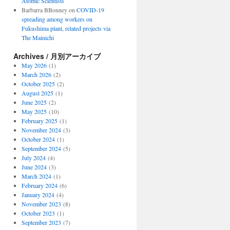
Atomic Scientists
Barbarra BBonney
on
COVID-19
spreading among workers on
Fukushima plant, related projects via
The Mainichi
Archives / 月別アーカイブ
May 2026
(1)
March 2026
(2)
October 2025
(2)
August 2025
(1)
June 2025
(2)
May 2025
(10)
February 2025
(1)
November 2024
(3)
October 2024
(1)
September 2024
(5)
July 2024
(4)
June 2024
(3)
March 2024
(1)
February 2024
(6)
January 2024
(4)
November 2023
(8)
October 2023
(1)
September 2023
(7)