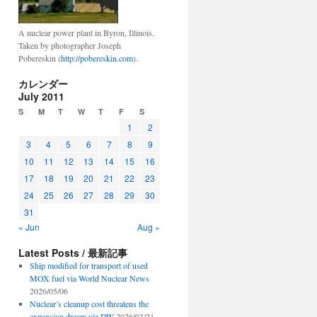
A nuclear power plant in Byron, Illinois.
Taken by photographer Joseph
Pobereskin (
http://pobereskin.com
).
カレンダー
July 2011
S
M
T
W
T
F
S
1
2
3
4
5
6
7
8
9
10
11
12
13
14
15
16
17
18
19
20
21
22
23
24
25
26
27
28
29
30
31
« Jun
Aug »
Latest Posts / 最新記事
Ship modified for transport of used
MOX fuel via World Nuclear News
2026/05/06
Nuclear’s cleanup cost threatens the
expansion dream via DW
2026/03/21