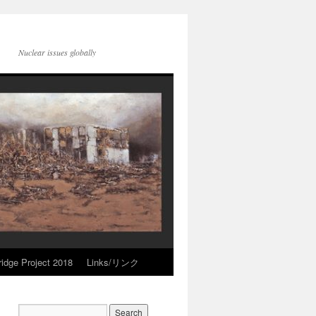
Nuclear issues globally
idge Project 2018
Links/リンク