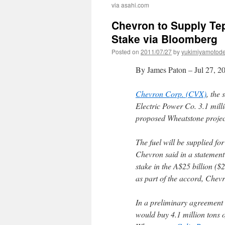
via asahi.com
Chevron to Supply Te
Stake via Bloomberg
Posted on
2011/07/27
by
yukimiyamotod
By James Paton – Jul 27, 
Chevron Corp. (CVX)
, the
Electric Power Co. 3.1 milli
proposed Wheatstone projec
The fuel will be supplied fo
Chevron said in a statement 
stake in the A$25 billion ($
as part of the accord, Chevr
In a preliminary agreement
would buy 4.1 million tons 