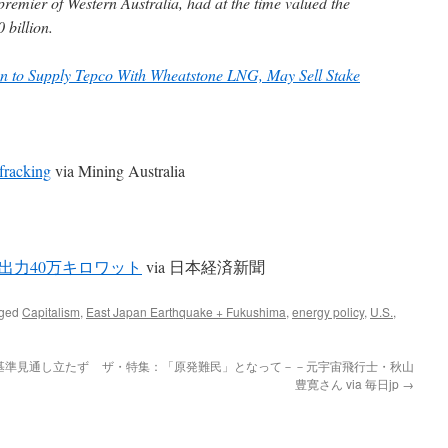
 premier of Western Australia, had at the time valued the
 billion.
 to Supply Tepco With Wheatstone LNG, May Sell Stake
fracking
via Mining Australia
出力40万キロワット
via 日本経済新聞
gged
Capitalism
,
East Japan Earthquake + Fukushima
,
energy policy
,
U.S.
,
基準見通し立たず
ザ・特集：「原発難民」となって－－元宇宙飛行士・秋山
豊寛さん via 毎日jp
→