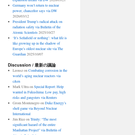
Germany won’t return to nuclear
power, chancellor says via DW
2026/03/12
President Trump’s radical attack on
radiation safety via Bulletin of the
Atomic Scientists
2025/10/27
‘It’s Sellafield or nothing’: what life is
like growing up in the shadow of
Europe’s oldest nuclear site via The
Guardian
2025/10/07
Discussion / 最新の議論
Leonsz
on
Combating corrosion in the
world’s aging nuclear reactors via
c&en
Mark Ultra
on
Special Report: Help
wanted in Fukushima: Low pay, high
risks and gangsters via Reuters
Grom Montenegro
on
Duke Energy’s
shell game via Beyond Nuclear
International
Jim Rice
on
Trinity: “The most
significant hazard of the entire
Manhattan Project” via Bulletin of