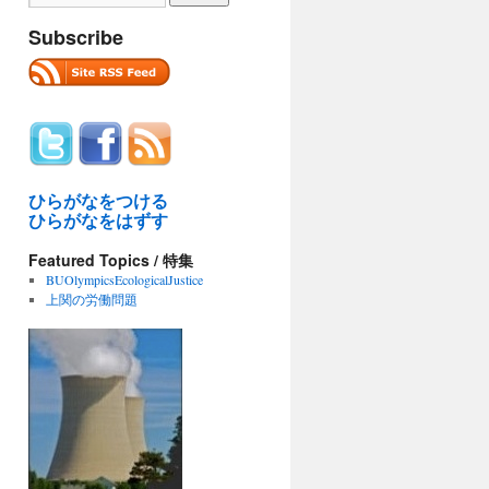
Subscribe
ひらがなをつける
ひらがなをはずす
Featured Topics / 特集
BUOlympicsEcologicalJustice
上関の労働問題