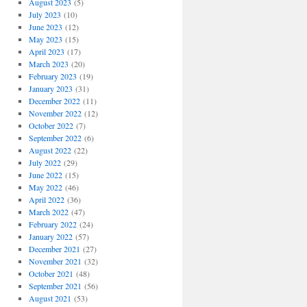
August 2023
(5)
July 2023
(10)
June 2023
(12)
May 2023
(15)
April 2023
(17)
March 2023
(20)
February 2023
(19)
January 2023
(31)
December 2022
(11)
November 2022
(12)
October 2022
(7)
September 2022
(6)
August 2022
(22)
July 2022
(29)
June 2022
(15)
May 2022
(46)
April 2022
(36)
March 2022
(47)
February 2022
(24)
January 2022
(57)
December 2021
(27)
November 2021
(32)
October 2021
(48)
September 2021
(56)
August 2021
(53)