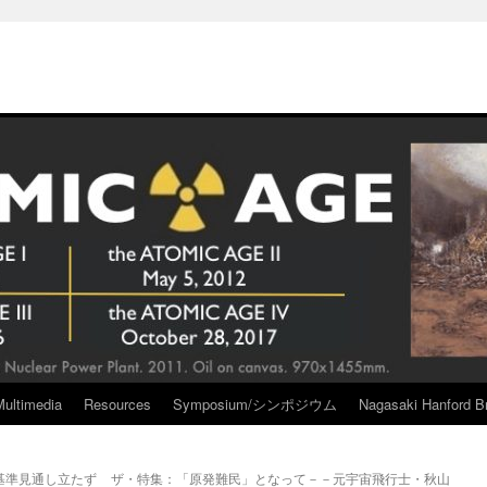
Multimedia
Resources
Symposium/シンポジウム
Nagasaki Hanford Br
基準見通し立たず
ザ・特集：「原発難民」となって－－元宇宙飛行士・秋山