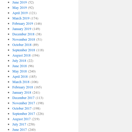
June 2019
(52)
May 2019
(92)
April 2019
(121)
March 2019
(174)
February 2019
(146)
January 2019
(149)
December 2018
(38)
November 2018
(51)
October 2018
(89)
September 2018
(118)
August 2018
(194)
July 2018
(22)
June 2018
(96)
May 2018
(240)
April 2018
(185)
March 2018
(106)
February 2018
(165)
January 2018
(241)
December 2017
(113)
November 2017
(198)
October 2017
(198)
September 2017
(226)
August 2017
(219)
July 2017
(258)
June 2017
(240)