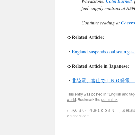
Wheatstone.
Colin Barnett
,
fuel- supply contract at A$90
Continue reading at
Chevron
◇ Related Article:
・
England suspends coal seam gas 
◇ Related Article in Japanese:
・
北陸電、富山でＬＮＧ発電 
This entry was posted in
*English
and ta
world
. Bookmark the
permalink
.
←
あいまい「生涯１００ミリ」、放射線
via asahi.com