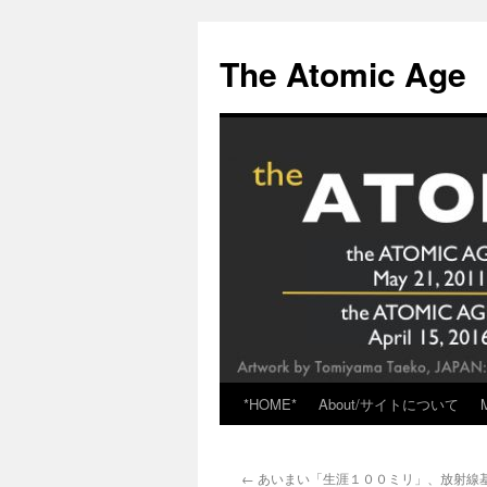
Skip
to
The Atomic Age
content
*HOME*
About/サイトについて
←
あいまい「生涯１００ミリ」、放射線