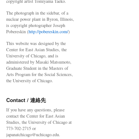
copyright artist Tomiyama Taeko.
The photograph in the sidebar, of a
nuclear power plant in Byron, Illinois,
is copyright photographer Joseph
Pobereskin (
http://pobereskin.com/
)
This website was designed by the
Center for East Asian Studies, the
University of Chicago, and is
administered by Masaki Matsumoto,
Graduate Student in the Masters of
Arts Program for the Social Sciences,
the University of Chicago.
Contact / 連絡先
If you have any questions, please
contact the Center for East Asian
Studies, the University of Chicago at
773-702-2715 or
japanatchicago@uchicago.edu.