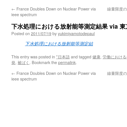
←
France Doubles Down on Nuclear Power via
線量限度の
ieee spectrum
下水処理における放射能等測定結果 via 
Posted on
2011/07/19
by
yukimiyamotodepaul
下水処理における放射能等測定結
This entry was posted in
*日本語
and tagged
健康
,
労働における
発
,
被ばく
. Bookmark the
permalink
.
←
France Doubles Down on Nuclear Power via
線量限度の
ieee spectrum