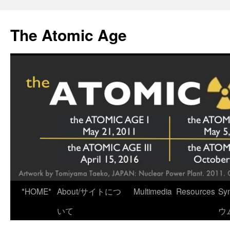
Skip
to
The Atomic Age
content
*HOME*
About/サイトにつ
Multimedia
Resources
Sy
いて
ウ