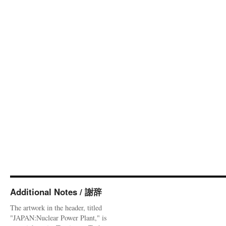
Additional Notes / 謝辞
The artwork in the header, titled
"JAPAN:Nuclear Power Plant," is