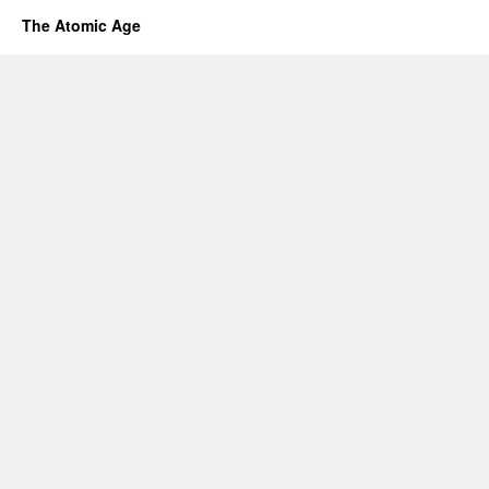
The Atomic Age