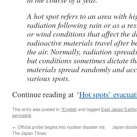
A hot spot refers to an area with hig
radiation following rain or as a re
or wind conditions that affect the d
radioactive materials travel after b
the air. Normally, radiation spreads
but conditions sometimes dictate th
materials spread randomly and acc
various spots.
Continue reading at ‘
Hot spots’ evacua
This entry was posted in
*English
and tagged
East Japan Earth
permalink
.
←
Official probe begins into nuclear disaster via
Japan double
The Japan Times