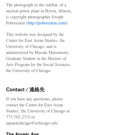
The photograph in the sidebar, of a
nuclear power plant in Byron, Illinois,
is copyright photographer Joseph
Pobereskin (
http://pobereskin.com/
)
This website was designed by the
Center for East Asian Studies, the
University of Chicago, and is
administered by Masaki Matsumoto,
Graduate Student in the Masters of
Arts Program for the Social Sciences,
the University of Chicago.
Contact / 連絡先
If you have any questions, please
contact the Center for East Asian
Studies, the University of Chicago at
773-702-2715 or
japanatchicago@uchicago.edu.
The Atomic Age