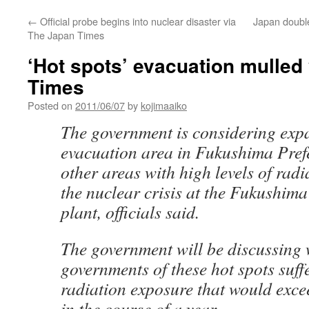
←
Official probe begins into nuclear disaster via
Japan double
The Japan Times
‘Hot spots’ evacuation mulled
Times
Posted on
2011/06/07
by
kojimaaiko
The government is considering exp
evacuation area in Fukushima Prefe
other areas with high levels of radia
the nuclear crisis at the Fukushim
plant, officials said.
The government will be discussing 
governments of these hot spots suff
radiation exposure that would excee
in the course of a year.