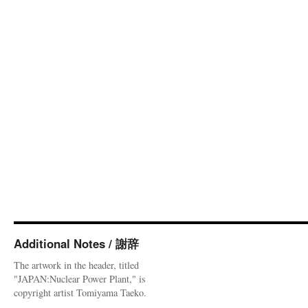
Additional Notes / 謝辞
The artwork in the header, titled
"JAPAN:Nuclear Power Plant," is
copyright artist Tomiyama Taeko.