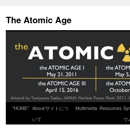
Skip
to
The Atomic Age
content
*HOME*
About/サイトにつ
Multimedia
Resources
Sy
いて
ウ