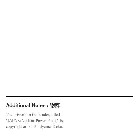
Additional Notes / 謝辞
The artwork in the header, titled
"JAPAN:Nuclear Power Plant," is
copyright artist Tomiyama Taeko.