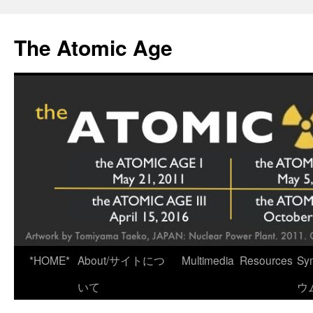
Skip
to
The Atomic Age
content
*HOME*
About/サイトにつ
Multimedia
Resources
Sy
いて
ウ