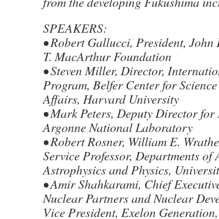
from the developing Fukushima inc
SPEAKERS:
• Robert Gallucci, President, John
T. MacArthur Foundation
• Steven Miller, Director, Internati
Program, Belfer Center for Science
Affairs, Harvard University
• Mark Peters, Deputy Director for
Argonne National Laboratory
• Robert Rosner, William E. Wrathe
Service Professor, Departments of
Astrophysics and Physics, Universi
• Amir Shahkarami, Chief Executive
Nuclear Partners and Nuclear Dev
Vice President, Exelon Generation