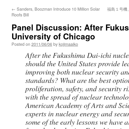
←
Sanders, Boozman Introduce 10 Million Solar
福島１号機
Roofs Bill
Panel Discussion: After Fukus
University of Chicago
Posted on
2011/06/06
by
kojimaaiko
After the Fukushima Dai-ichi nucle
should the United States provide l
improving both nuclear security an
standards? What are the best option
proliferation, safety, and security r
with the spread of nuclear technol
American Academy of Arts and Scie
experts in nuclear energy and secur
some of the early lessons we have 