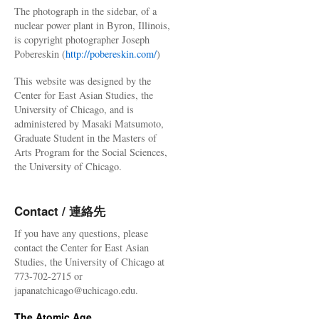
The photograph in the sidebar, of a
nuclear power plant in Byron, Illinois,
is copyright photographer Joseph
Pobereskin (
http://pobereskin.com/
)
This website was designed by the
Center for East Asian Studies, the
University of Chicago, and is
administered by Masaki Matsumoto,
Graduate Student in the Masters of
Arts Program for the Social Sciences,
the University of Chicago.
Contact / 連絡先
If you have any questions, please
contact the Center for East Asian
Studies, the University of Chicago at
773-702-2715 or
japanatchicago@uchicago.edu.
The Atomic Age