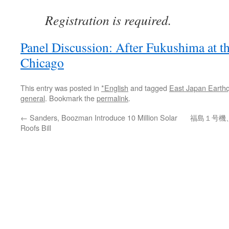
Registration is required.
Panel Discussion: After Fukushima at th
Chicago
This entry was posted in
*English
and tagged
East Japan Earth
general
. Bookmark the
permalink
.
←
Sanders, Boozman Introduce 10 Million Solar
福島１号機
Roofs Bill