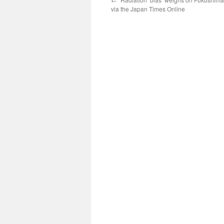
via the Japan Times Online