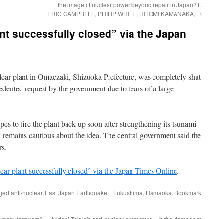
the image of nuclear power beyond repair in Japan? ft.
ERIC CAMPBELL, PHILIP WHITE, HITOMI KAMANAKA,
→
t successfully closed” via the Japan
plant in Omaezaki, Shizuoka Prefecture, was completely shut
ented request by the government due to fears of a large
es to fire the plant back up soon after strengthening its tsunami
remains cautious about the idea. The central government said the
rs.
ar plant successfully closed” via the Japan Times Online
.
gged
anti-nuclear
,
East Japan Earthquake + Fukushima
,
Hamaoka
. Bookmark
 manufacturers”
[video] Tokyo’s anti-nuclear protesters – Is the damage to