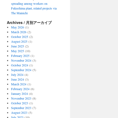
spreading among workers on
Fukushima plant, related projects via
The Mainichi
Archives / 月別アーカイブ
May 2026
(1)
March 2026
(2)
October 2025
(2)
August 2025
(1)
June 2025
(2)
May 2025
(10)
February 2025
(1)
November 2024
(3)
October 2024
(1)
September 2024
(5)
July 2024
(4)
June 2024
(3)
March 2024
(1)
February 2024
(6)
January 2024
(4)
November 2023
(8)
October 2023
(1)
September 2023
(7)
August 2023
(5)
July 2023
(10)