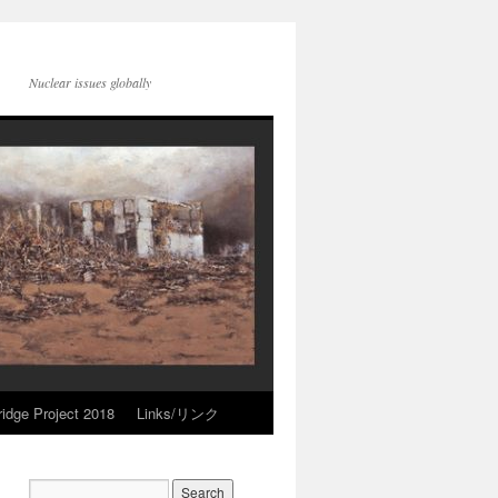
Nuclear issues globally
idge Project 2018
Links/リンク