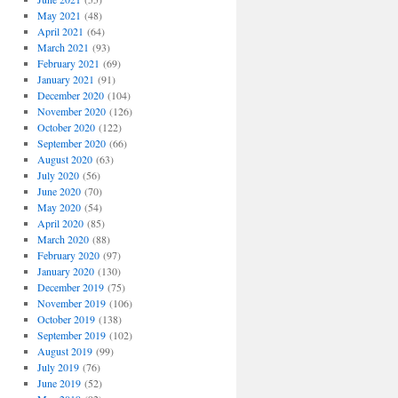
May 2021
(48)
April 2021
(64)
March 2021
(93)
February 2021
(69)
January 2021
(91)
December 2020
(104)
November 2020
(126)
October 2020
(122)
September 2020
(66)
August 2020
(63)
July 2020
(56)
June 2020
(70)
May 2020
(54)
April 2020
(85)
March 2020
(88)
February 2020
(97)
January 2020
(130)
December 2019
(75)
November 2019
(106)
October 2019
(138)
September 2019
(102)
August 2019
(99)
July 2019
(76)
June 2019
(52)