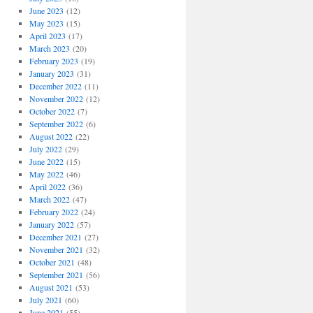
June 2023
(12)
May 2023
(15)
April 2023
(17)
March 2023
(20)
February 2023
(19)
January 2023
(31)
December 2022
(11)
November 2022
(12)
October 2022
(7)
September 2022
(6)
August 2022
(22)
July 2022
(29)
June 2022
(15)
May 2022
(46)
April 2022
(36)
March 2022
(47)
February 2022
(24)
January 2022
(57)
December 2021
(27)
November 2021
(32)
October 2021
(48)
September 2021
(56)
August 2021
(53)
July 2021
(60)
June 2021
(55)