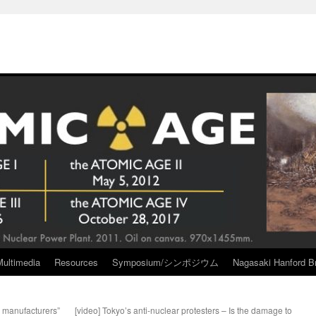
Multimedia
Resources
Symposium/シンポジウム
Nagasaki Hanford Br
 manufacturers”
[video] Tokyo’s anti-nuclear protesters – Is the damage to