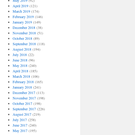
May 2019
(92)
April 2019
(121)
March 2019
(174)
February 2019
(146)
January 2019
(149)
December 2018
(38)
November 2018
(51)
October 2018
(89)
September 2018
(118)
August 2018
(194)
July 2018
(22)
June 2018
(96)
May 2018
(240)
April 2018
(185)
March 2018
(106)
February 2018
(165)
January 2018
(241)
December 2017
(113)
November 2017
(198)
October 2017
(198)
September 2017
(226)
August 2017
(219)
July 2017
(258)
June 2017
(240)
May 2017
(195)