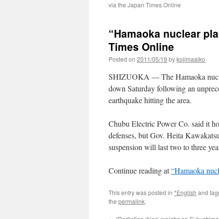
via the Japan Times Online
“Hamaoka nuclear plan
Times Online
Posted on
2011/05/19
by
kojimaaiko
SHIZUOKA — The Hamaoka nuclear 
down Saturday following an unpreced
earthquake hitting the area.
Chubu Electric Power Co. said it hop
defenses, but Gov. Heita Kawakatsu 
suspension will last two to three yea
Continue reading at
“Hamaoka nucle
This entry was posted in
*English
and ta
the
permalink
.
←
“Radiation ‘bias’ weighs on Fukushima