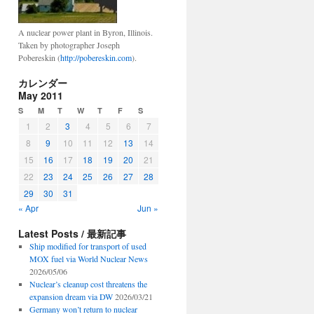
A nuclear power plant in Byron, Illinois.
Taken by photographer Joseph
Pobereskin (
http://pobereskin.com
).
カレンダー
May 2011
S
M
T
W
T
F
S
1
2
3
4
5
6
7
8
9
10
11
12
13
14
15
16
17
18
19
20
21
22
23
24
25
26
27
28
29
30
31
« Apr
Jun »
Latest Posts / 最新記事
Ship modified for transport of used
MOX fuel via World Nuclear News
2026/05/06
Nuclear’s cleanup cost threatens the
expansion dream via DW
2026/03/21
Germany won’t return to nuclear