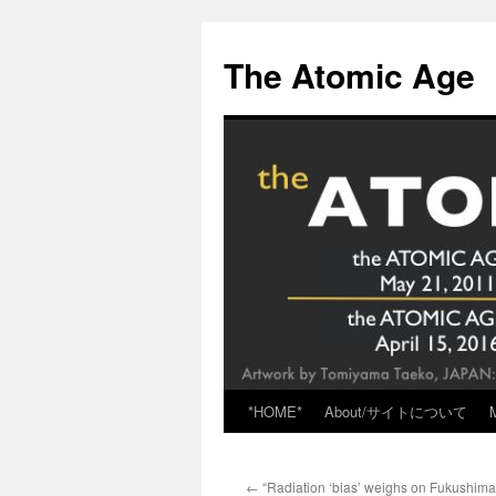
Skip
to
The Atomic Age
content
*HOME*
About/サイトについて
←
“Radiation ‘bias’ weighs on Fukushima