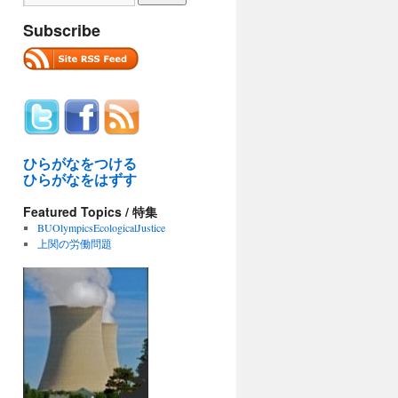
Subscribe
ひらがなをつける
ひらがなをはずす
Featured Topics / 特集
BUOlympicsEcologicalJustice
上関の労働問題