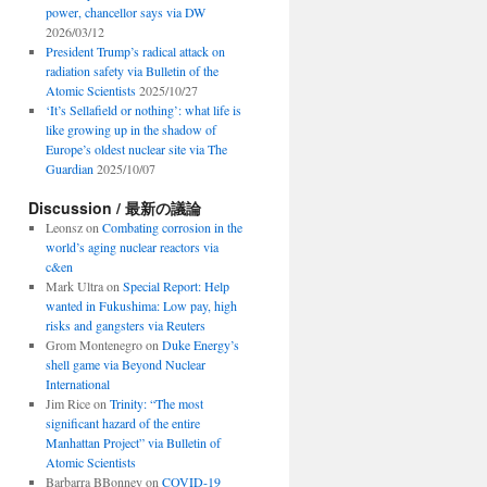
power, chancellor says via DW
2026/03/12
President Trump’s radical attack on
radiation safety via Bulletin of the
Atomic Scientists
2025/10/27
‘It’s Sellafield or nothing’: what life is
like growing up in the shadow of
Europe’s oldest nuclear site via The
Guardian
2025/10/07
Discussion / 最新の議論
Leonsz
on
Combating corrosion in the
world’s aging nuclear reactors via
c&en
Mark Ultra
on
Special Report: Help
wanted in Fukushima: Low pay, high
risks and gangsters via Reuters
Grom Montenegro
on
Duke Energy’s
shell game via Beyond Nuclear
International
Jim Rice
on
Trinity: “The most
significant hazard of the entire
Manhattan Project” via Bulletin of
Atomic Scientists
Barbarra BBonney
on
COVID-19