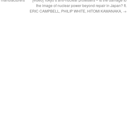
the image of nuclear power beyond repair in Japan? ft.
ERIC CAMPBELL, PHILIP WHITE, HITOMI KAMANAKA,
→