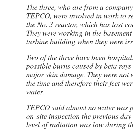
The three, who are from a company
TEPCO, were involved in work to re
the No. 3 reactor, which has lost co
They were working in the basement 
turbine building when they were irr
Two of the three have been hospital
possible burns caused by beta rays
major skin damage. They were not 
the time and therefore their feet we
water.
TEPCO said almost no water was p
on-site inspection the previous day
level of radiation was low during th