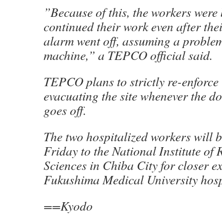
”Because of this, the workers were 
continued their work even after the
alarm went off, assuming a problem
machine,” a TEPCO official said.
TEPCO plans to strictly re-enforce 
evacuating the site whenever the d
goes off.
The two hospitalized workers will b
Friday to the National Institute of
Sciences in Chiba City for closer 
Fukushima Medical University hosp
==Kyodo