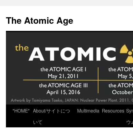
Skip
to
The Atomic Age
content
*HOME*
About/サイトにつ
Multimedia
Resources
Sy
いて
ウ