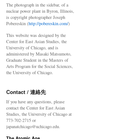
The photograph in the sidebar, of a
nuclear power plant in Byron, Illinois,
is copyright photographer Joseph
Pobereskin (
http://pobereskin.com/
)
This website was designed by the
Center for East Asian Studies, the
University of Chicago, and is
administered by Masaki Matsumoto,
Graduate Student in the Masters of
Arts Program for the Social Sciences,
the University of Chicago.
Contact / 連絡先
If you have any questions, please
contact the Center for East Asian
Studies, the University of Chicago at
773-702-2715 or
japanatchicago@uchicago.edu.
The Atomic Age