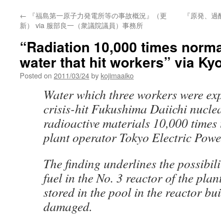
←
『福島第一原子力発電所等の事故概況』（更
『原発、過
新） via 服部良一（衆議院議員）事務所
“Radiation 10,000 times normal
water that hit workers” via K
Posted on
2011/03/24
by
kojimaaiko
Water which three workers were exp
crisis-hit Fukushima Daiichi nucle
radioactive materials 10,000 times 
plant operator Tokyo Electric Powe
The finding underlines the possibilit
fuel in the No. 3 reactor of the plan
stored in the pool in the reactor b
damaged.