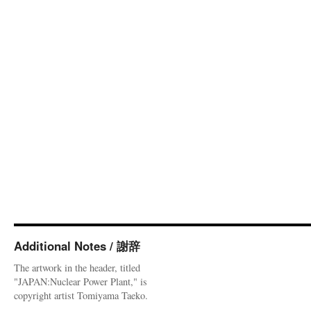
Additional Notes / 謝辞
The artwork in the header, titled
"JAPAN:Nuclear Power Plant," is
copyright artist Tomiyama Taeko.