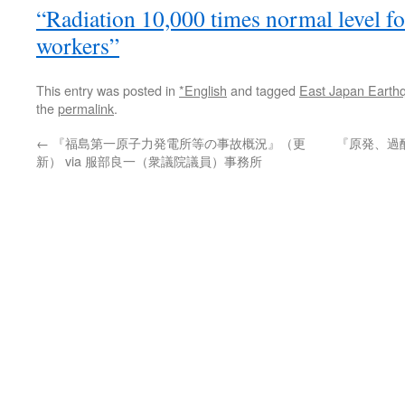
“Radiation 10,000 times normal level fou
workers”
This entry was posted in
*English
and tagged
East Japan Earth
the
permalink
.
←
『福島第一原子力発電所等の事故概況』（更
『原発、過
新） via 服部良一（衆議院議員）事務所